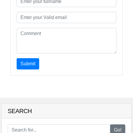
Submit
SEARCH
Go!