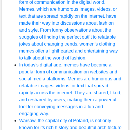
form of communication in the digital world.
Memes, which are humorous images, videos, or
text that are spread rapidly on the internet, have
made their way into discussions about fashion
and style. From funny observations about the
struggles of finding the perfect outfit to relatable
jokes about changing trends, women's clothing
memes offer a lighthearted and entertaining way
to talk about the world of fashion.
In today's digital age, memes have become a
popular form of communication on websites and
social media platforms. Memes are humorous and
relatable images, videos, or text that spread
rapidly across the internet. They are shared, liked,
and reshared by users, making them a powerful
tool for conveying messages in a fun and
engaging way.
Warsaw, the capital city of Poland, is not only
known for its rich history and beautiful architecture