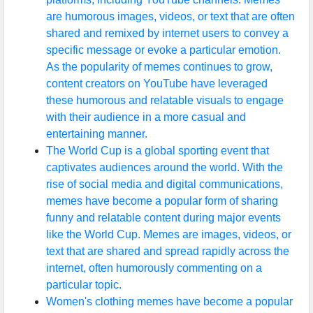
are humorous images, videos, or text that are often
shared and remixed by internet users to convey a
specific message or evoke a particular emotion.
As the popularity of memes continues to grow,
content creators on YouTube have leveraged
these humorous and relatable visuals to engage
with their audience in a more casual and
entertaining manner.
The World Cup is a global sporting event that
captivates audiences around the world. With the
rise of social media and digital communications,
memes have become a popular form of sharing
funny and relatable content during major events
like the World Cup. Memes are images, videos, or
text that are shared and spread rapidly across the
internet, often humorously commenting on a
particular topic.
Women's clothing memes have become a popular