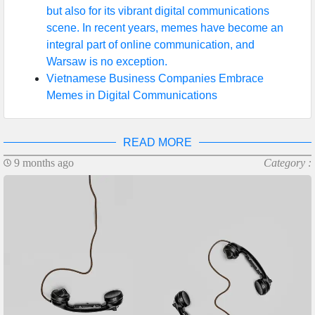
but also for its vibrant digital communications
scene. In recent years, memes have become an
integral part of online communication, and
Warsaw is no exception.
Vietnamese Business Companies Embrace
Memes in Digital Communications
READ MORE
9 months ago
Category :