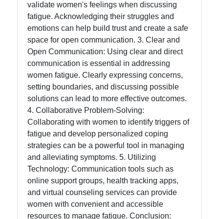
validate women's feelings when discussing
fatigue. Acknowledging their struggles and
emotions can help build trust and create a safe
space for open communication. 3. Clear and
Open Communication: Using clear and direct
communication is essential in addressing
women fatigue. Clearly expressing concerns,
setting boundaries, and discussing possible
solutions can lead to more effective outcomes.
4. Collaborative Problem-Solving:
Collaborating with women to identify triggers of
fatigue and develop personalized coping
strategies can be a powerful tool in managing
and alleviating symptoms. 5. Utilizing
Technology: Communication tools such as
online support groups, health tracking apps,
and virtual counseling services can provide
women with convenient and accessible
resources to manage fatigue. Conclusion: