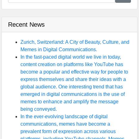
Recent News
Zurich, Switzerland: A City of Beauty, Culture, and
Memes in Digital Communications.
In the fast-paced digital world we live in today,
content creation on platforms like YouTube has
become a popular and effective way for people to
express themselves and share their ideas with a
global audience. One interesting trend that has
emerged in digital communications is the use of
memes to enhance and amplify the message
being conveyed.
In the ever-evolving landscape of digital
communications, memes have become a
prevalent form of expression across various
platforms, including YouTube channels. Memes