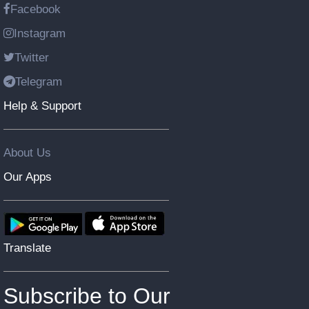
Facebook
Instagram
Twitter
Telegram
Help & Support
About Us
Our Apps
Translate
Subscribe to Our