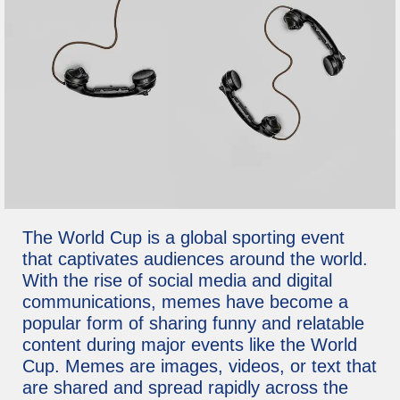
The World Cup is a global sporting event
that captivates audiences around the world.
With the rise of social media and digital
communications, memes have become a
popular form of sharing funny and relatable
content during major events like the World
Cup. Memes are images, videos, or text that
are shared and spread rapidly across the