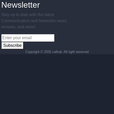
Newsletter
Stay up to date with the latest
Communication and Networks news,
reviews, and more!
Subscribe
Copyright ©
2026 callnat. All right reserved