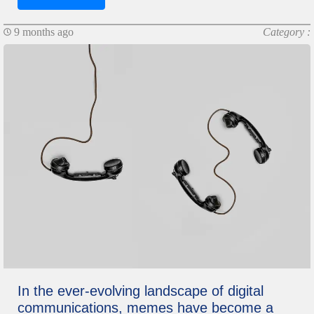
9 months ago
Category :
In the ever-evolving landscape of digital
communications, memes have become a