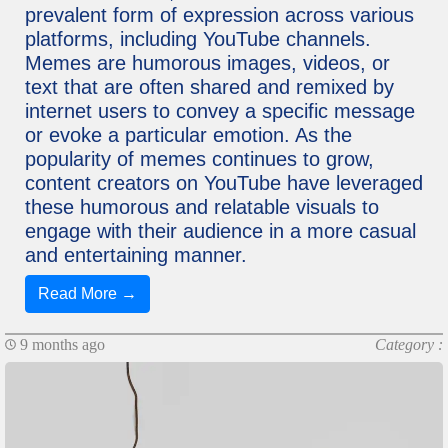
prevalent form of expression across various
platforms, including YouTube channels.
Memes are humorous images, videos, or
text that are often shared and remixed by
internet users to convey a specific message
or evoke a particular emotion. As the
popularity of memes continues to grow,
content creators on YouTube have leveraged
these humorous and relatable visuals to
engage with their audience in a more casual
and entertaining manner.
Read More →
9 months ago
Category :