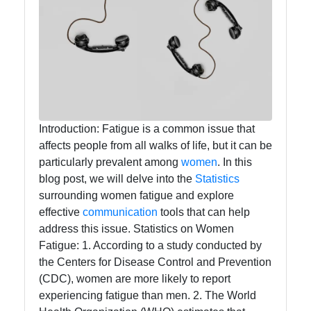
Callnat
Communication
GPS
Technology
Fiber Optic
Introduction: Fatigue is a common issue that
Communication
affects people from all walks of life, but it can be
particularly prevalent among
women
. In this
5G Technology
blog post, we will delve into the
Statistics
surrounding women fatigue and explore
effective
communication
tools that can help
Socials
address this issue. Statistics on Women
Fatigue: 1. According to a study conducted by
the Centers for Disease Control and Prevention
(CDC), women are more likely to report
Facebook
experiencing fatigue than men. 2. The World