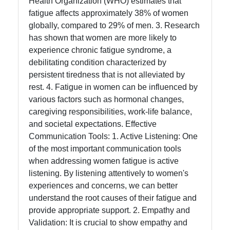
Health Organization (WHO) estimates that
Instagram
fatigue affects approximately 38% of women
globally, compared to 29% of men. 3. Research
Twitter
has shown that women are more likely to
experience chronic fatigue syndrome, a
debilitating condition characterized by
Telegram
persistent tiredness that is not alleviated by
Help &
rest. 4. Fatigue in women can be influenced by
Support
various factors such as hormonal changes,
caregiving responsibilities, work-life balance,
and societal expectations. Effective
Communication Tools: 1. Active Listening: One
Contact
of the most important communication tools
About
when addressing women fatigue is active
Us
listening. By listening attentively to women's
experiences and concerns, we can better
understand the root causes of their fatigue and
Write
provide appropriate support. 2. Empathy and
for Us
Validation: It is crucial to show empathy and