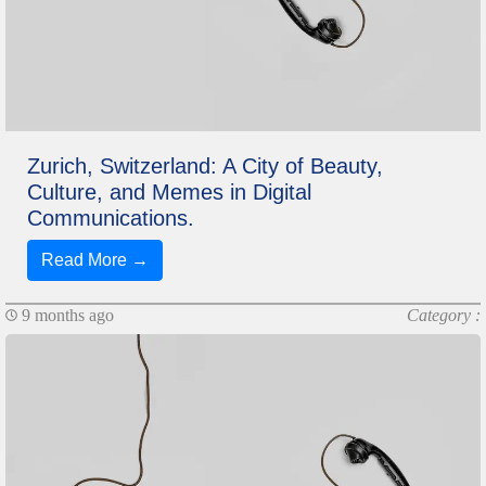
Zurich, Switzerland: A City of Beauty,
Culture, and Memes in Digital
Communications.
Read More →
9 months ago
Category :