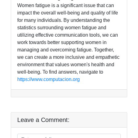
Women fatigue is a significant issue that can
impact the overall well-being and quality of life
for many individuals. By understanding the
statistics surrounding women fatigue and
utilizing effective communication tools, we can
work towards better supporting women in
managing and overcoming fatigue. Together,
we can create a more inclusive and empathetic
environment that values women's health and
well-being. To find answers, navigate to
https://www.computacion.org
Leave a Comment: