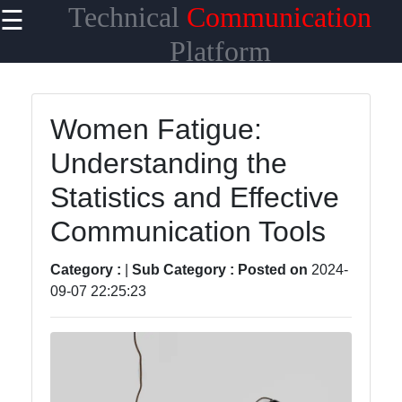
Technical
Communication
☰
×
Useful links
Platform
Home
Women Fatigue:
Network
Understanding the
Topologies
Statistics and Effective
Emerging
Communication
Communication Tools
Technologies
Category :
|
Sub Category :
Posted on
2024-
Wireless
09-07 22:25:23
Communication
Satellite
Communication