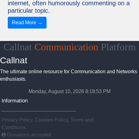
internet, often humorously commenting on a
particular topic.
Read More →
Callnat
Communication
Platform
Callnat
The ultimate online resource for Communication and Networks
enthusiasts.
Monday, August 10, 2026 8:18:54 PM
Information
Privacy Policy, Cookies Policy, Terms and
Conditions.
Donations accepted