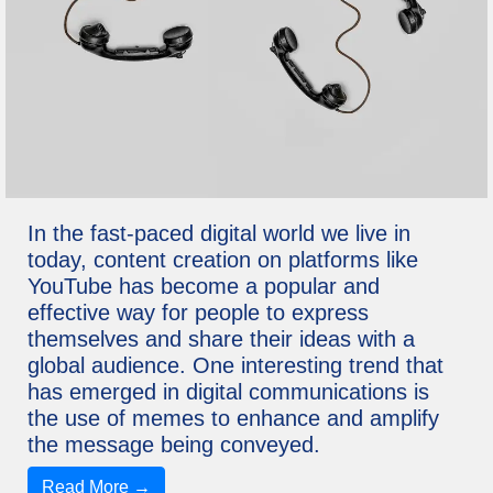
In the fast-paced digital world we live in
today, content creation on platforms like
YouTube has become a popular and
effective way for people to express
themselves and share their ideas with a
global audience. One interesting trend that
has emerged in digital communications is
the use of memes to enhance and amplify
the message being conveyed.
Read More →