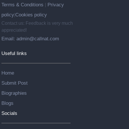
Terms & Conditions
Privacy
|
policy
Cookies policy
|
Contact us: Feedback is very much
appreciated!
Email: admin@callnat.com
Useful links
Home
Submit Post
Biographies
Blogs
Socials