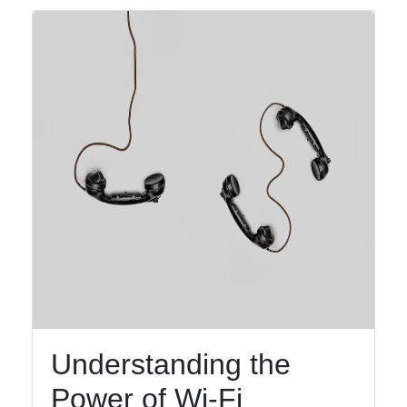
Understanding the
Power of Wi-Fi