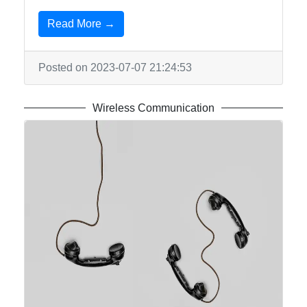
Read More →
Posted on 2023-07-07 21:24:53
Wireless Communication