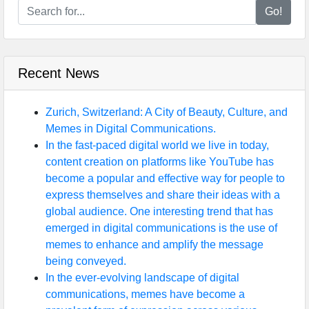
Go!
Recent News
Zurich, Switzerland: A City of Beauty, Culture, and
Memes in Digital Communications.
In the fast-paced digital world we live in today,
content creation on platforms like YouTube has
become a popular and effective way for people to
express themselves and share their ideas with a
global audience. One interesting trend that has
emerged in digital communications is the use of
memes to enhance and amplify the message
being conveyed.
In the ever-evolving landscape of digital
communications, memes have become a