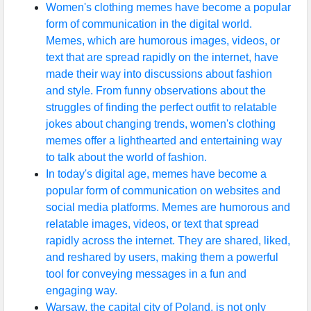
Women's clothing memes have become a popular
form of communication in the digital world.
Memes, which are humorous images, videos, or
text that are spread rapidly on the internet, have
made their way into discussions about fashion
and style. From funny observations about the
struggles of finding the perfect outfit to relatable
jokes about changing trends, women's clothing
memes offer a lighthearted and entertaining way
to talk about the world of fashion.
In today's digital age, memes have become a
popular form of communication on websites and
social media platforms. Memes are humorous and
relatable images, videos, or text that spread
rapidly across the internet. They are shared, liked,
and reshared by users, making them a powerful
tool for conveying messages in a fun and
engaging way.
Warsaw, the capital city of Poland, is not only