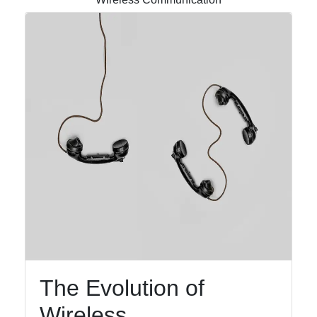
Instagram
Twitter
Telegram
Help &
Support
Contact
About
Us
Write
for Us
The Evolution of
Wireless