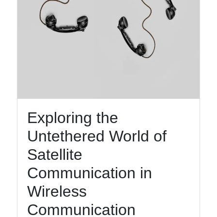
Exploring the
Untethered World of
Satellite
Communication in
Wireless
Communication