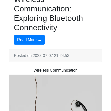
Communication:
Exploring Bluetooth
Connectivity
Read More →
Posted on 2023-07-07 21:24:53
Wireless Communication