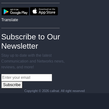
Translate
Subscribe to Our
Newsletter
Stay up to date with the latest
Communication and Networks news,
reviews, and more!
Subscribe
Copyright ©
2026 callnat. All right reserved