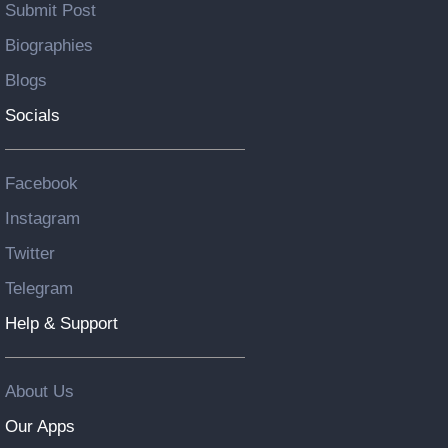
Submit Post
Biographies
Blogs
Socials
Facebook
Instagram
Twitter
Telegram
Help & Support
About Us
Our Apps