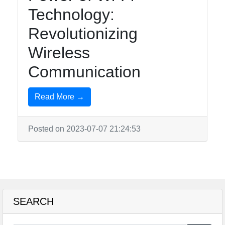
Technology:
Revolutionizing
Wireless
Communication
Read More →
Posted on 2023-07-07 21:24:53
SEARCH