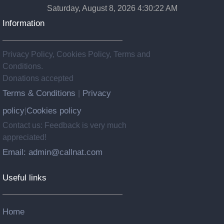
Saturday, August 8, 2026 4:30:22 AM
Information
Privacy Policy, Cookies Policy, Terms and
Conditions.
Donations accepted
Terms & Conditions
Privacy
|
policy
Cookies policy
|
Contact us: Feedback is very much
appreciated!
Email: admin@callnat.com
Useful links
Home