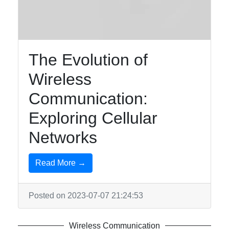
The Evolution of
Wireless
Communication:
Exploring Cellular
Networks
Read More →
Posted on 2023-07-07 21:24:53
Wireless Communication