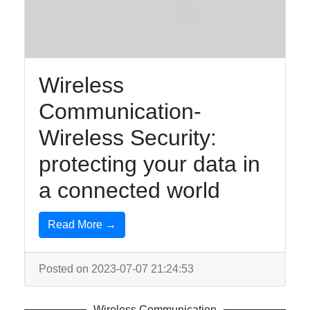
Communication
and Networks
Network
Protocols
Wireless
Data
Communication-
Encryption
Wireless Security:
Digital
protecting your data in
Communication
Systems
a connected world
Read More →
Socials
Posted on 2023-07-07 21:24:53
Facebook
Wireless Communication