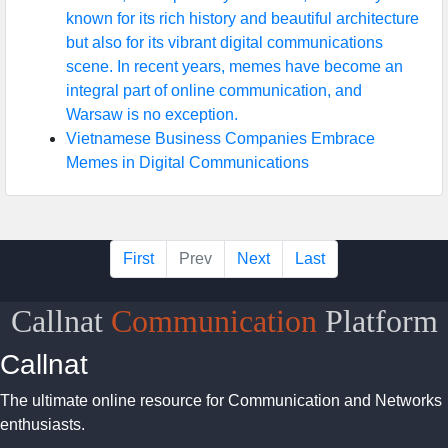
known for its rich history and beautiful architecture
but also for its vibrant digital communications
scene. In recent years, memes have become an
integral part of online communication, and
Warsaw is no exception.
Vietnamese Business Companies Embrace
Memes in Digital Communications
First
Prev
Next
Last
Callnat
Communication
Platform
Callnat
The ultimate online resource for Communication and Networks
enthusiasts.