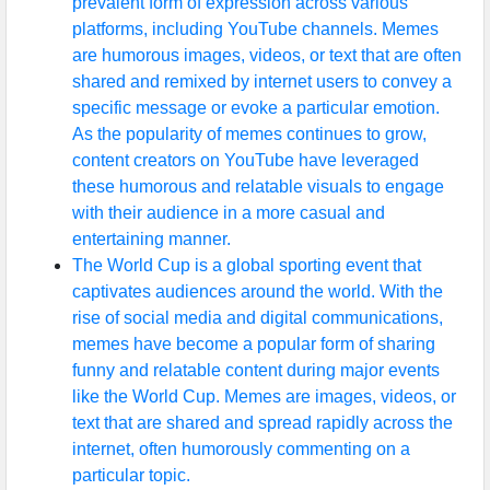
prevalent form of expression across various
platforms, including YouTube channels. Memes
are humorous images, videos, or text that are often
shared and remixed by internet users to convey a
specific message or evoke a particular emotion.
As the popularity of memes continues to grow,
content creators on YouTube have leveraged
these humorous and relatable visuals to engage
with their audience in a more casual and
entertaining manner.
The World Cup is a global sporting event that
captivates audiences around the world. With the
rise of social media and digital communications,
memes have become a popular form of sharing
funny and relatable content during major events
like the World Cup. Memes are images, videos, or
text that are shared and spread rapidly across the
internet, often humorously commenting on a
particular topic.