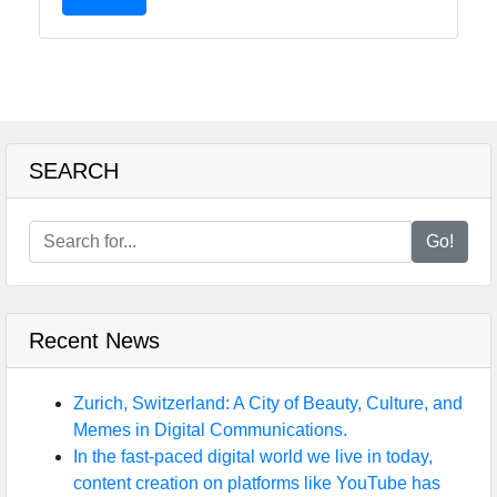
SEARCH
Go!
Recent News
Zurich, Switzerland: A City of Beauty, Culture, and
Memes in Digital Communications.
In the fast-paced digital world we live in today,
content creation on platforms like YouTube has