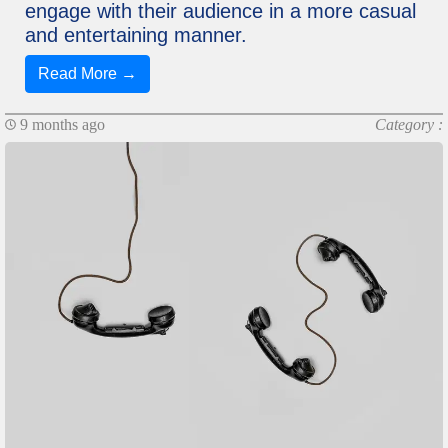
engage with their audience in a more casual
and entertaining manner.
Read More →
9 months ago
Category :