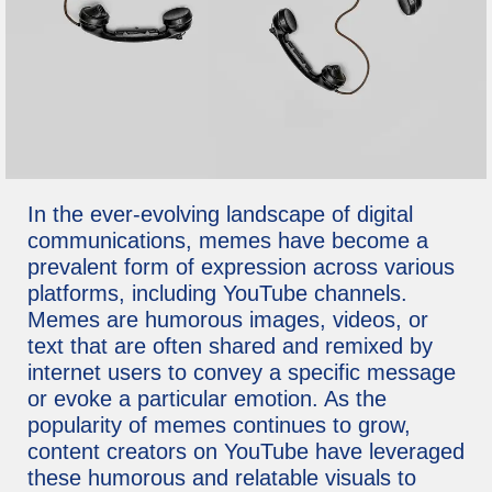
In the ever-evolving landscape of digital
communications, memes have become a
prevalent form of expression across various
platforms, including YouTube channels.
Memes are humorous images, videos, or
text that are often shared and remixed by
internet users to convey a specific message
or evoke a particular emotion. As the
popularity of memes continues to grow,
content creators on YouTube have leveraged
these humorous and relatable visuals to