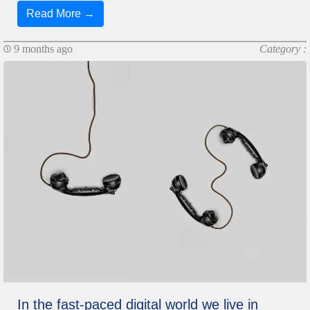
Read More →
9 months ago
Category :
In the fast-paced digital world we live in