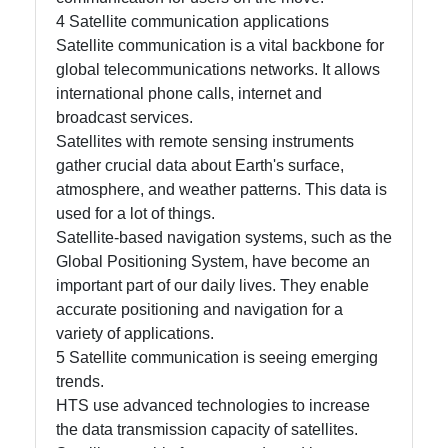
4 Satellite communication applications
Satellite communication is a vital backbone for
global telecommunications networks. It allows
international phone calls, internet and
broadcast services.
Satellites with remote sensing instruments
gather crucial data about Earth's surface,
atmosphere, and weather patterns. This data is
used for a lot of things.
Satellite-based navigation systems, such as the
Global Positioning System, have become an
important part of our daily lives. They enable
accurate positioning and navigation for a
variety of applications.
5 Satellite communication is seeing emerging
trends.
HTS use advanced technologies to increase
the data transmission capacity of satellites.