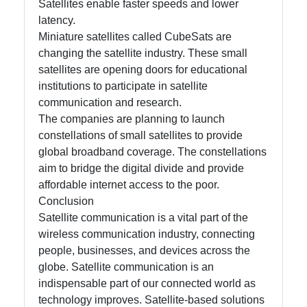
Satellites enable faster speeds and lower
latency.
Miniature satellites called CubeSats are
changing the satellite industry. These small
satellites are opening doors for educational
institutions to participate in satellite
communication and research.
The companies are planning to launch
constellations of small satellites to provide
global broadband coverage. The constellations
aim to bridge the digital divide and provide
affordable internet access to the poor.
Conclusion
Satellite communication is a vital part of the
wireless communication industry, connecting
people, businesses, and devices across the
globe. Satellite communication is an
indispensable part of our connected world as
technology improves. Satellite-based solutions