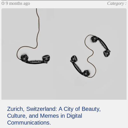
9 months ago
Category :
Zurich, Switzerland: A City of Beauty,
Culture, and Memes in Digital
Communications.