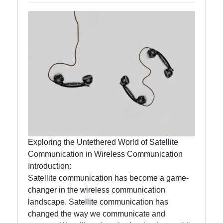
Callnat
Communication
GPS
Technology
Fiber Optic
Communication
5G Technology
Exploring the Untethered World of Satellite
Communication in Wireless Communication
Socials
Introduction:
Satellite communication has become a game-
changer in the wireless communication
landscape. Satellite communication has
Facebook
changed the way we communicate and