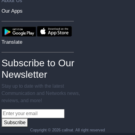
About Us
Our Apps
Translate
Subscribe to Our
Newsletter
Stay up to date with the latest
Communication and Networks news,
reviews, and more!
Subscribe
Copyright ©
2026 callnat. All right reserved