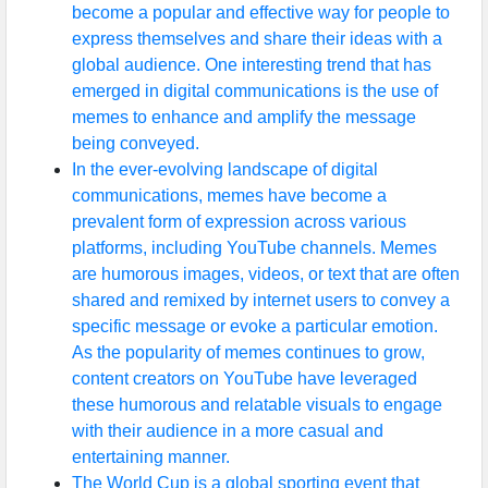
become a popular and effective way for people to
express themselves and share their ideas with a
global audience. One interesting trend that has
emerged in digital communications is the use of
memes to enhance and amplify the message
being conveyed.
In the ever-evolving landscape of digital
communications, memes have become a
prevalent form of expression across various
platforms, including YouTube channels. Memes
are humorous images, videos, or text that are often
shared and remixed by internet users to convey a
specific message or evoke a particular emotion.
As the popularity of memes continues to grow,
content creators on YouTube have leveraged
these humorous and relatable visuals to engage
with their audience in a more casual and
entertaining manner.
The World Cup is a global sporting event that