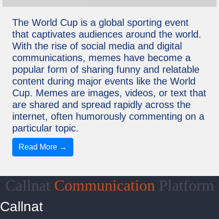
The World Cup is a global sporting event
that captivates audiences around the world.
With the rise of social media and digital
communications, memes have become a
popular form of sharing funny and relatable
content during major events like the World
Cup. Memes are images, videos, or text that
are shared and spread rapidly across the
internet, often humorously commenting on a
particular topic.
Read More →
Callnat
Communication
Platform
Callnat