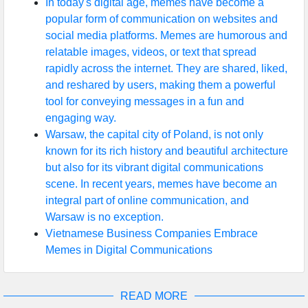
In today's digital age, memes have become a
popular form of communication on websites and
social media platforms. Memes are humorous and
relatable images, videos, or text that spread
rapidly across the internet. They are shared, liked,
and reshared by users, making them a powerful
tool for conveying messages in a fun and
engaging way.
Warsaw, the capital city of Poland, is not only
known for its rich history and beautiful architecture
but also for its vibrant digital communications
scene. In recent years, memes have become an
integral part of online communication, and
Warsaw is no exception.
Vietnamese Business Companies Embrace
Memes in Digital Communications
READ MORE