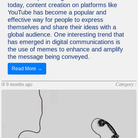
today, content creation on platforms like
YouTube has become a popular and
effective way for people to express
themselves and share their ideas with a
global audience. One interesting trend that
has emerged in digital communications is
the use of memes to enhance and amplify
the message being conveyed.
Read More →
9 months ago
Category :