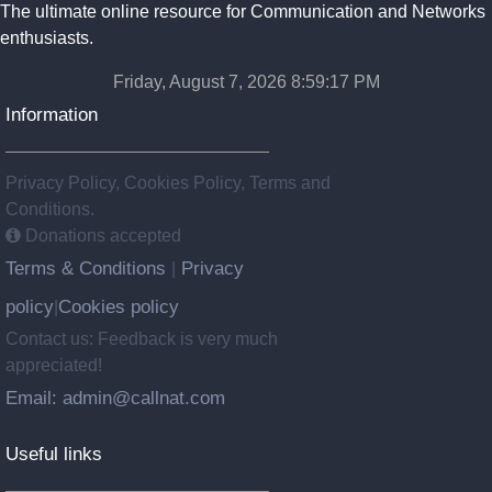
The ultimate online resource for Communication and Networks
enthusiasts.
Friday, August 7, 2026 8:59:17 PM
Information
Privacy Policy, Cookies Policy, Terms and
Conditions.
Donations accepted
Terms & Conditions
Privacy
|
policy
Cookies policy
|
Contact us: Feedback is very much
appreciated!
Email: admin@callnat.com
Useful links