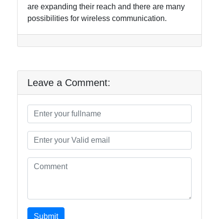
are expanding their reach and there are many
possibilities for wireless communication.
Leave a Comment:
Submit