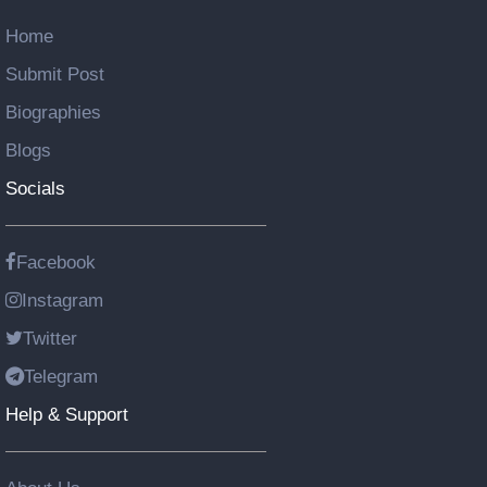
Home
Submit Post
Biographies
Blogs
Socials
Facebook
Instagram
Twitter
Telegram
Help & Support