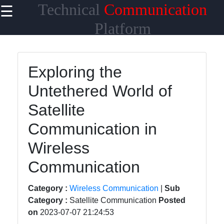
Technical
Communication
☰
×
Useful links
Platform
Home
Exploring the
Network
Untethered World of
Topologies
Satellite
Emerging
Communication
Communication in
Technologies
Wireless
Wireless
Communication
Communication
Satellite
Category :
Wireless Communication
|
Sub
Communication
Category :
Satellite Communication
Posted
on
2023-07-07 21:24:53