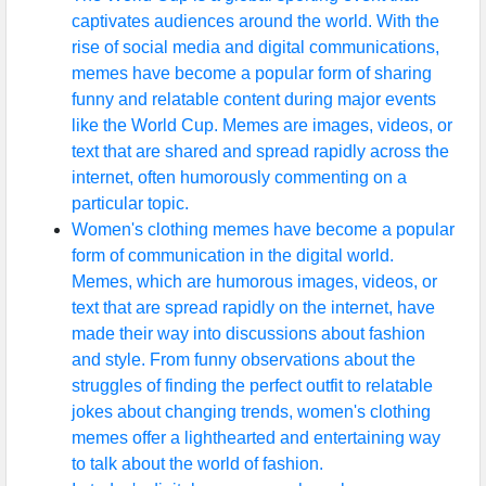
captivates audiences around the world. With the
rise of social media and digital communications,
memes have become a popular form of sharing
funny and relatable content during major events
like the World Cup. Memes are images, videos, or
text that are shared and spread rapidly across the
internet, often humorously commenting on a
particular topic.
Women's clothing memes have become a popular
form of communication in the digital world.
Memes, which are humorous images, videos, or
text that are spread rapidly on the internet, have
made their way into discussions about fashion
and style. From funny observations about the
struggles of finding the perfect outfit to relatable
jokes about changing trends, women's clothing
memes offer a lighthearted and entertaining way
to talk about the world of fashion.