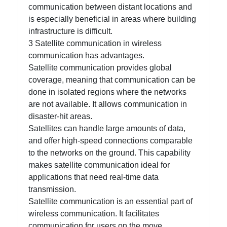
communication between distant locations and
is especially beneficial in areas where building
infrastructure is difficult.
3 Satellite communication in wireless
communication has advantages.
Satellite communication provides global
coverage, meaning that communication can be
done in isolated regions where the networks
are not available. It allows communication in
disaster-hit areas.
Satellites can handle large amounts of data,
and offer high-speed connections comparable
to the networks on the ground. This capability
makes satellite communication ideal for
applications that need real-time data
transmission.
Satellite communication is an essential part of
wireless communication. It facilitates
communication for users on the move.