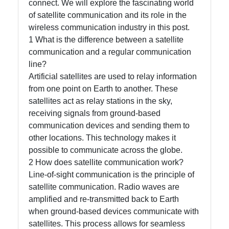
connect. We will explore the fascinating world
Instagram
of satellite communication and its role in the
wireless communication industry in this post.
Twitter
1 What is the difference between a satellite
communication and a regular communication
line?
Telegram
Artificial satellites are used to relay information
Help &
from one point on Earth to another. These
Support
satellites act as relay stations in the sky,
receiving signals from ground-based
communication devices and sending them to
Contact
other locations. This technology makes it
possible to communicate across the globe.
About
2 How does satellite communication work?
Us
Line-of-sight communication is the principle of
satellite communication. Radio waves are
amplified and re-transmitted back to Earth
Write
when ground-based devices communicate with
for Us
satellites. This process allows for seamless