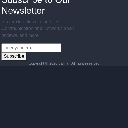
Newsletter
Stay up to date with the latest
Communication and Networks news,
reviews, and more!
Subscribe
Copyright ©
2026 callnat. All right reserved