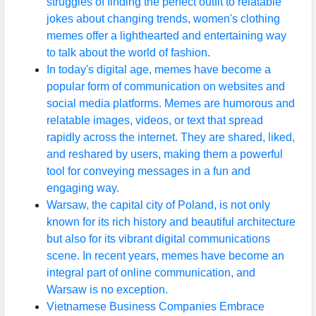
struggles of finding the perfect outfit to relatable
jokes about changing trends, women's clothing
memes offer a lighthearted and entertaining way
to talk about the world of fashion.
In today's digital age, memes have become a
popular form of communication on websites and
social media platforms. Memes are humorous and
relatable images, videos, or text that spread
rapidly across the internet. They are shared, liked,
and reshared by users, making them a powerful
tool for conveying messages in a fun and
engaging way.
Warsaw, the capital city of Poland, is not only
known for its rich history and beautiful architecture
but also for its vibrant digital communications
scene. In recent years, memes have become an
integral part of online communication, and
Warsaw is no exception.
Vietnamese Business Companies Embrace