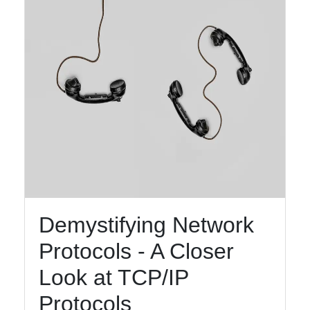
Demystifying Network
Protocols - A Closer
Look at TCP/IP
Protocols