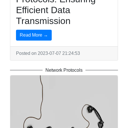
Efficient Data
Transmission
Read More →
Posted on 2023-07-07 21:24:53
Network Protocols