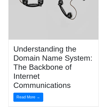
Understanding the
Domain Name System:
The Backbone of
Internet
Communications
Read More →