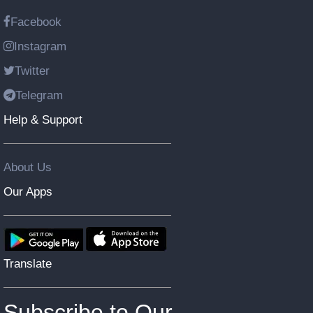
Facebook
Instagram
Twitter
Telegram
Help & Support
About Us
Our Apps
Translate
Subscribe to Our