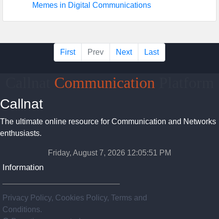
Memes in Digital Communications
First
Prev
Next
Last
Callnat
Communication
Platform
Callnat
The ultimate online resource for Communication and Networks
enthusiasts.
Friday, August 7, 2026 12:05:51 PM
Information
Privacy Policy, Cookies Policy, Terms and
Conditions.