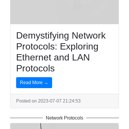
Communication
and Networks
Network
Protocols
Demystifying Network
Data
Protocols: Exploring
Encryption
Ethernet and LAN
Digital
Protocols
Communication
Systems
Read More →
Socials
Posted on 2023-07-07 21:24:53
Network Protocols
Facebook