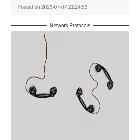
Posted on 2023-07-07 21:24:53
Network Protocols