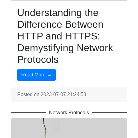
Understanding the
Difference Between
HTTP and HTTPS:
Demystifying Network
Protocols
Read More →
Posted on 2023-07-07 21:24:53
Network Protocols