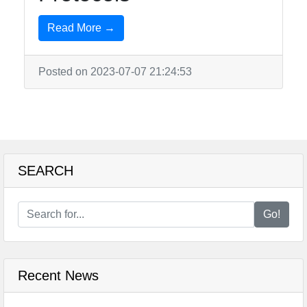
Read More →
Posted on 2023-07-07 21:24:53
SEARCH
Go!
Recent News