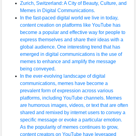
Zurich, Switzerland: A City of Beauty, Culture, and
Memes in Digital Communications.
In the fast-paced digital world we live in today,
content creation on platforms like YouTube has
become a popular and effective way for people to
express themselves and share their ideas with a
global audience. One interesting trend that has
emerged in digital communications is the use of
memes to enhance and amplify the message
being conveyed.
In the ever-evolving landscape of digital
communications, memes have become a
prevalent form of expression across various
platforms, including YouTube channels. Memes
are humorous images, videos, or text that are often
shared and remixed by internet users to convey a
specific message or evoke a particular emotion.
As the popularity of memes continues to grow,
content creators on YouTube have leveraged