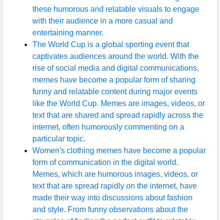
these humorous and relatable visuals to engage
with their audience in a more casual and
entertaining manner.
The World Cup is a global sporting event that
captivates audiences around the world. With the
rise of social media and digital communications,
memes have become a popular form of sharing
funny and relatable content during major events
like the World Cup. Memes are images, videos, or
text that are shared and spread rapidly across the
internet, often humorously commenting on a
particular topic.
Women's clothing memes have become a popular
form of communication in the digital world.
Memes, which are humorous images, videos, or
text that are spread rapidly on the internet, have
made their way into discussions about fashion
and style. From funny observations about the