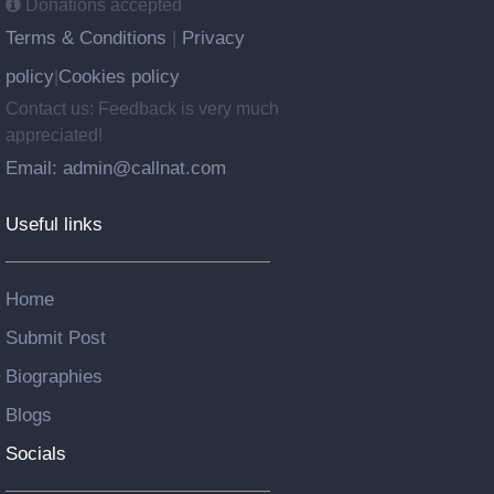
Donations accepted
Terms & Conditions
Privacy
|
policy
Cookies policy
|
Contact us: Feedback is very much
appreciated!
Email: admin@callnat.com
Useful links
Home
Submit Post
Biographies
Blogs
Socials