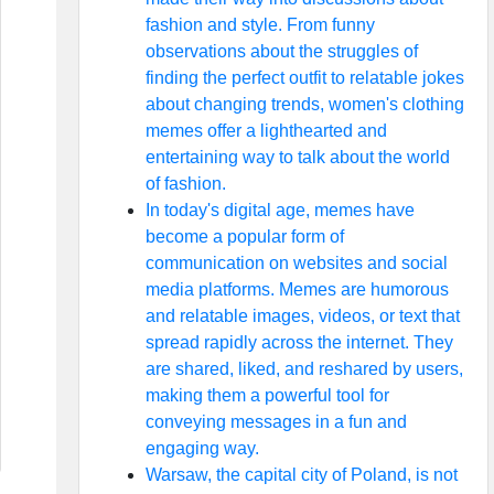
fashion and style. From funny
observations about the struggles of
finding the perfect outfit to relatable jokes
about changing trends, women's clothing
memes offer a lighthearted and
entertaining way to talk about the world
of fashion.
In today's digital age, memes have
become a popular form of
communication on websites and social
media platforms. Memes are humorous
and relatable images, videos, or text that
spread rapidly across the internet. They
are shared, liked, and reshared by users,
making them a powerful tool for
conveying messages in a fun and
engaging way.
Warsaw, the capital city of Poland, is not