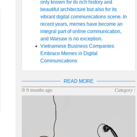
only known for its rich history and
beautiful architecture but also for its
vibrant digital communications scene. In
recent years, memes have become an
integral part of online communication,
and Warsaw is no exception.
Vietnamese Business Companies
Embrace Memes in Digital
Communications
READ MORE
9 months ago
Category :