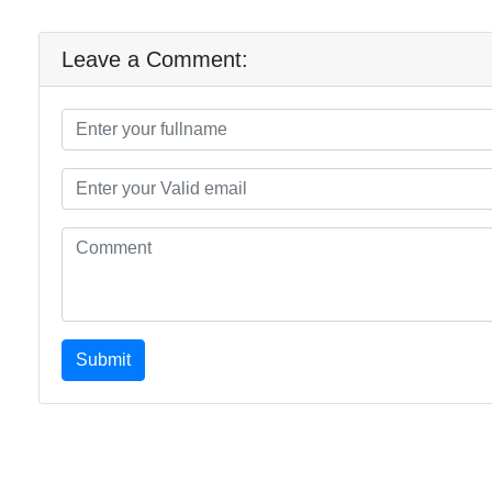
Leave a Comment:
Submit