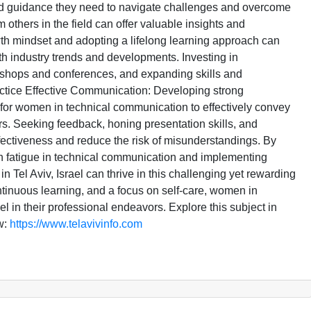
d guidance they need to navigate challenges and overcome
others in the field can offer valuable insights and
th mindset and adopting a lifelong learning approach can
h industry trends and developments. Investing in
kshops and conferences, and expanding skills and
ctice Effective Communication: Developing strong
l for women in technical communication to effectively convey
s. Seeking feedback, honing presentation skills, and
fectiveness and reduce the risk of misunderstandings. By
en fatigue in technical communication and implementing
 Tel Aviv, Israel can thrive in this challenging yet rewarding
ntinuous learning, and a focus on self-care, women in
in their professional endeavors. Explore this subject in
w:
https://www.telavivinfo.com