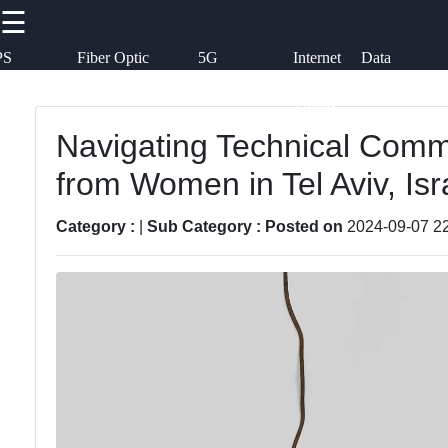
☰
×
Useful links
Social
PS
Fiber Optic
5G
Internet
Data
chnology
Communication
Technology
of
Transmission
Callnat
Things
Home
(IoT)
Communication
Navigating Technical Commu
Faceb
Network
from Women in Tel Aviv, Isr
GPS
Topologies
Technology
Instag
Category :
|
Sub Category :
Posted on
2024-09-07 2
Emerging
Fiber Optic
Communication
Twit
Communication
Technologies
5G Technology
Wireless
Teleg
Communication
Satellite