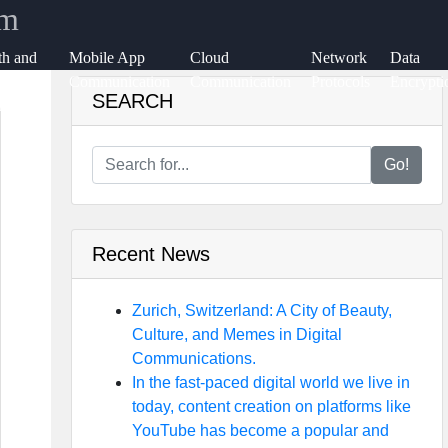
rm
th and
Mobile App
Cloud
Network
Data
ange
Communication
Communication
Protocols
Encrypti
SEARCH
ication
Go!
Recent News
Zurich, Switzerland: A City of Beauty,
Culture, and Memes in Digital
Communications.
In the fast-paced digital world we live in
today, content creation on platforms like
YouTube has become a popular and