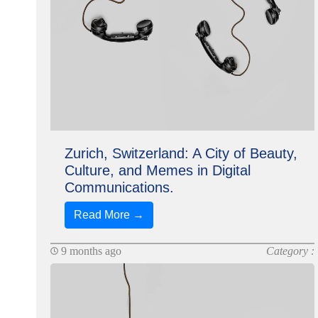
Zurich, Switzerland: A City of Beauty,
Culture, and Memes in Digital
Communications.
Read More →
9 months ago
Category :