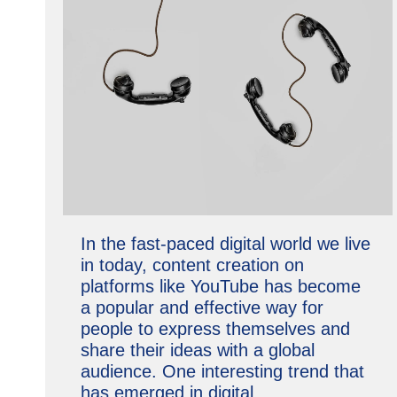
In the fast-paced digital world we live
in today, content creation on
platforms like YouTube has become
a popular and effective way for
people to express themselves and
share their ideas with a global
audience. One interesting trend that
has emerged in digital