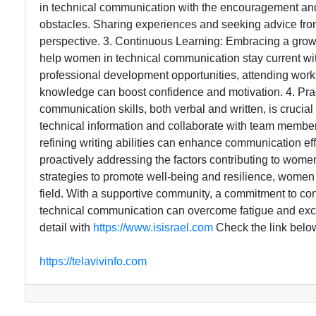
in technical communication with the encouragement an
obstacles. Sharing experiences and seeking advice from 
perspective. 3. Continuous Learning: Embracing a grow
help women in technical communication stay current wit
professional development opportunities, attending wor
knowledge can boost confidence and motivation. 4. Pra
communication skills, both verbal and written, is crucia
technical information and collaborate with team member
refining writing abilities can enhance communication ef
proactively addressing the factors contributing to wom
strategies to promote well-being and resilience, women in
field. With a supportive community, a commitment to co
technical communication can overcome fatigue and excel 
detail with
https://www.isisrael.com
Check the link belo
https://telavivinfo.com