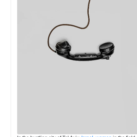
Communication