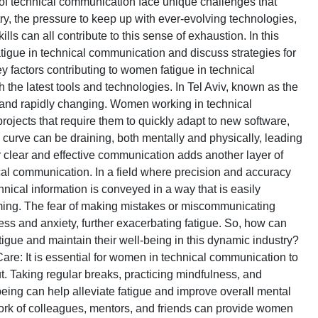
d of technical communication face unique challenges that
try, the pressure to keep up with ever-evolving technologies,
s can all contribute to this sense of exhaustion. In this
igue in technical communication and discuss strategies for
key factors contributing to women fatigue in technical
the latest tools and technologies. In Tel Aviv, known as the
ve and rapidly changing. Women working in technical
rojects that require them to quickly adapt to new software,
curve can be draining, both mentally and physically, leading
r clear and effective communication adds another layer of
al communication. In a field where precision and accuracy
nical information is conveyed in a way that is easily
ing. The fear of making mistakes or miscommunicating
ess and anxiety, further exacerbating fatigue. So, how can
igue and maintain their well-being in this dynamic industry?
-Care: It is essential for women in technical communication to
ut. Taking regular breaks, practicing mindfulness, and
being can help alleviate fatigue and improve overall mental
work of colleagues, mentors, and friends can provide women