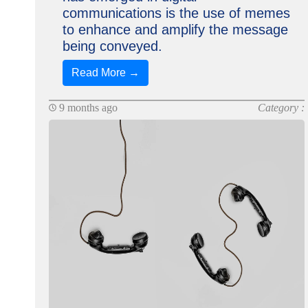
communications is the use of memes
to enhance and amplify the message
being conveyed.
Read More →
9 months ago
Category :