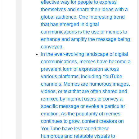
effective way for people to express
themselves and share their ideas with a
global audience. One interesting trend
that has emerged in digital
communications is the use of memes to
enhance and amplify the message being
conveyed.
In the ever-evolving landscape of digital
communications, memes have become a
prevalent form of expression across
various platforms, including YouTube
channels. Memes are humorous images,
videos, or text that are often shared and
remixed by internet users to convey a
specific message or evoke a particular
emotion. As the popularity of memes
continues to grow, content creators on
YouTube have leveraged these
humorous and relatable visuals to