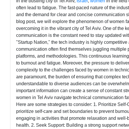
In the bustling city of Tel Aviv,
Israel
,
women
in the fiel
often lead to fatigue. The fast-paced nature of the indus
and the demand for clear and concise communication skill
blog post, we will explore the phenomenon of women fat
overcoming it in the vibrant city of Tel Aviv. One of the 
communication is the constant need to stay updated with 
"Startup Nation," the tech industry is highly competiti
communication often find themselves juggling multiple p
platforms, and methodologies. This continuous learning 
to burnout and fatigue. Moreover, the pressure to delive
complexity to the challenges faced by women in technic
are paramount, the burden of ensuring that complex tech
understandable to diverse audiences can be overwhelm
important information can create a sense of constant str
women in Tel Aviv navigate technical communication fat
Here are some strategies to consider: 1. Prioritize Self
prioritize self-care and set boundaries to prevent burno
engaging in activities that promote relaxation and well-
health. 2. Seek Support: Building a strong support net