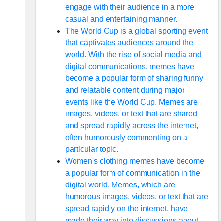
engage with their audience in a more
casual and entertaining manner.
The World Cup is a global sporting event
that captivates audiences around the
world. With the rise of social media and
digital communications, memes have
become a popular form of sharing funny
and relatable content during major
events like the World Cup. Memes are
images, videos, or text that are shared
and spread rapidly across the internet,
often humorously commenting on a
particular topic.
Women's clothing memes have become
a popular form of communication in the
digital world. Memes, which are
humorous images, videos, or text that are
spread rapidly on the internet, have
made their way into discussions about