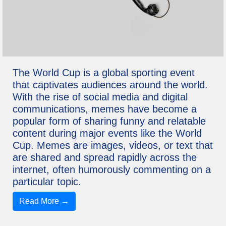
The World Cup is a global sporting event
that captivates audiences around the world.
With the rise of social media and digital
communications, memes have become a
popular form of sharing funny and relatable
content during major events like the World
Cup. Memes are images, videos, or text that
are shared and spread rapidly across the
internet, often humorously commenting on a
particular topic.
Read More →