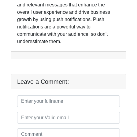
and relevant messages that enhance the
overall user experience and drive business
growth by using push notifications. Push
notifications are a powerful way to
communicate with your audience, so don't
underestimate them.
Leave a Comment: