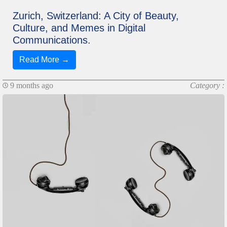
Zurich, Switzerland: A City of Beauty,
Culture, and Memes in Digital
Communications.
Read More →
9 months ago
Category :