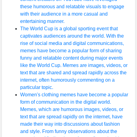
these humorous and relatable visuals to engage
with their audience in a more casual and
entertaining manner.
The World Cup is a global sporting event that
captivates audiences around the world. With the
rise of social media and digital communications,
memes have become a popular form of sharing
funny and relatable content during major events
like the World Cup. Memes are images, videos, or
text that are shared and spread rapidly across the
internet, often humorously commenting on a
particular topic.
Women's clothing memes have become a popular
form of communication in the digital world.
Memes, which are humorous images, videos, or
text that are spread rapidly on the internet, have
made their way into discussions about fashion
and style. From funny observations about the