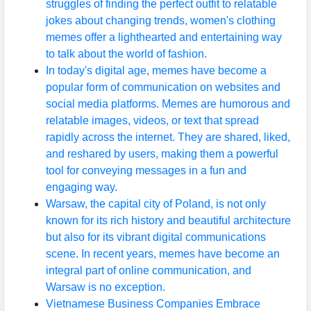
struggles of finding the perfect outfit to relatable
jokes about changing trends, women's clothing
memes offer a lighthearted and entertaining way
to talk about the world of fashion.
In today's digital age, memes have become a
popular form of communication on websites and
social media platforms. Memes are humorous and
relatable images, videos, or text that spread
rapidly across the internet. They are shared, liked,
and reshared by users, making them a powerful
tool for conveying messages in a fun and
engaging way.
Warsaw, the capital city of Poland, is not only
known for its rich history and beautiful architecture
but also for its vibrant digital communications
scene. In recent years, memes have become an
integral part of online communication, and
Warsaw is no exception.
Vietnamese Business Companies Embrace