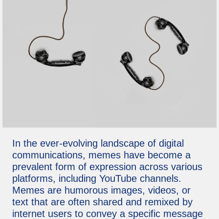
In the ever-evolving landscape of digital
communications, memes have become a
prevalent form of expression across various
platforms, including YouTube channels.
Memes are humorous images, videos, or
text that are often shared and remixed by
internet users to convey a specific message