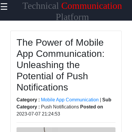
Technical
Communication
☰
×
Useful links
Platform
Home
The Power of Mobile
Network
App Communication:
Topologies
Unleashing the
Emerging
Communication
Potential of Push
Technologies
Notifications
Wireless
Communication
Category :
Mobile App Communication
|
Sub
Category :
Push Notifications
Posted on
Satellite
2023-07-07 21:24:53
Communication