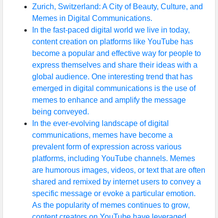
Zurich, Switzerland: A City of Beauty, Culture, and
Memes in Digital Communications.
In the fast-paced digital world we live in today,
content creation on platforms like YouTube has
become a popular and effective way for people to
express themselves and share their ideas with a
global audience. One interesting trend that has
emerged in digital communications is the use of
memes to enhance and amplify the message
being conveyed.
In the ever-evolving landscape of digital
communications, memes have become a
prevalent form of expression across various
platforms, including YouTube channels. Memes
are humorous images, videos, or text that are often
shared and remixed by internet users to convey a
specific message or evoke a particular emotion.
As the popularity of memes continues to grow,
content creators on YouTube have leveraged