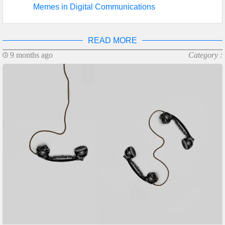
Memes in Digital Communications
READ MORE
9 months ago
Category :