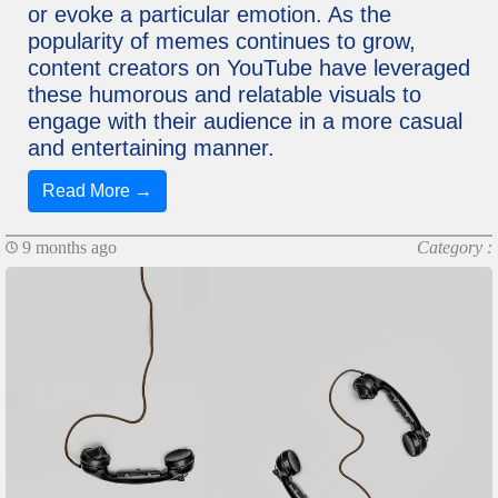
or evoke a particular emotion. As the
popularity of memes continues to grow,
content creators on YouTube have leveraged
these humorous and relatable visuals to
engage with their audience in a more casual
and entertaining manner.
Read More →
9 months ago
Category :