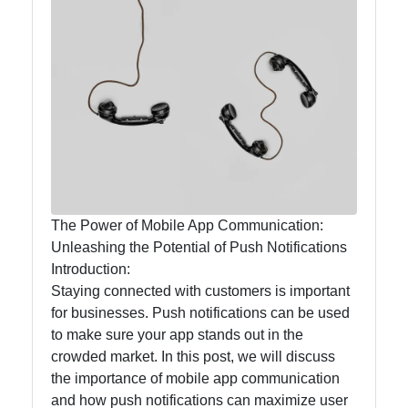
Callnat
Communication
GPS
Technology
Fiber Optic
Communication
5G Technology
The Power of Mobile App Communication:
Unleashing the Potential of Push Notifications
Introduction:
Socials
Staying connected with customers is important
for businesses. Push notifications can be used
to make sure your app stands out in the
crowded market. In this post, we will discuss
Facebook
the importance of mobile app communication
and how push notifications can maximize user