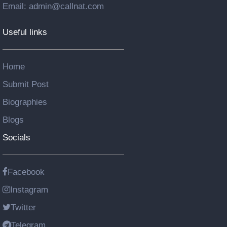
Email: admin@callnat.com
Useful links
Home
Submit Post
Biographies
Blogs
Socials
Facebook
Instagram
Twitter
Telegram