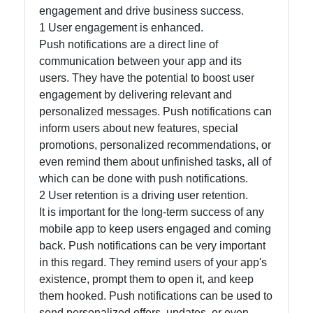
engagement and drive business success.
Instagram
1 User engagement is enhanced.
Push notifications are a direct line of
Twitter
communication between your app and its
users. They have the potential to boost user
Telegram
engagement by delivering relevant and
personalized messages. Push notifications can
Help &
inform users about new features, special
Support
promotions, personalized recommendations, or
even remind them about unfinished tasks, all of
which can be done with push notifications.
Contact
2 User retention is a driving user retention.
It is important for the long-term success of any
About
mobile app to keep users engaged and coming
Us
back. Push notifications can be very important
in this regard. They remind users of your app's
Write
existence, prompt them to open it, and keep
for Us
them hooked. Push notifications can be used to
send personalized offers, updates, or even