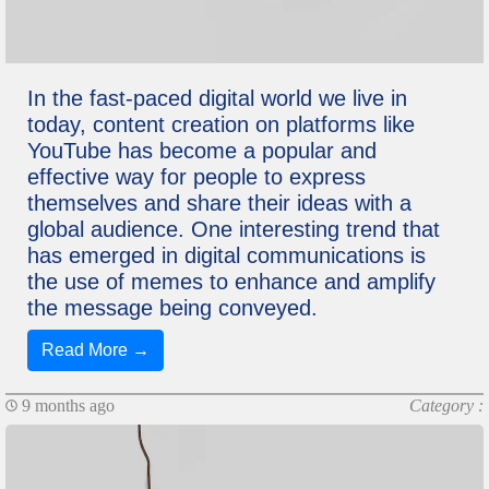
In the fast-paced digital world we live in
today, content creation on platforms like
YouTube has become a popular and
effective way for people to express
themselves and share their ideas with a
global audience. One interesting trend that
has emerged in digital communications is
the use of memes to enhance and amplify
the message being conveyed.
Read More →
9 months ago
Category :