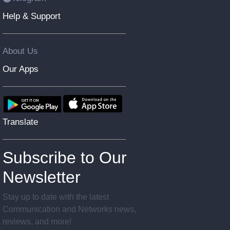
Help & Support
About Us
Our Apps
Translate
Subscribe to Our
Newsletter
Stay up to date with the latest
Communication and Networks news,
reviews, and more!