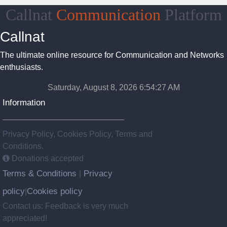
Callnat
Communication
Platform
Callnat
The ultimate online resource for Communication and Networks
enthusiasts.
Saturday, August 8, 2026 6:54:27 AM
Information
Privacy Policy, Cookies Policy, Terms and
Conditions.
Donations accepted
Terms & Conditions
Privacy
|
policy
Cookies policy
|
Contact us: Feedback is very much
appreciated!