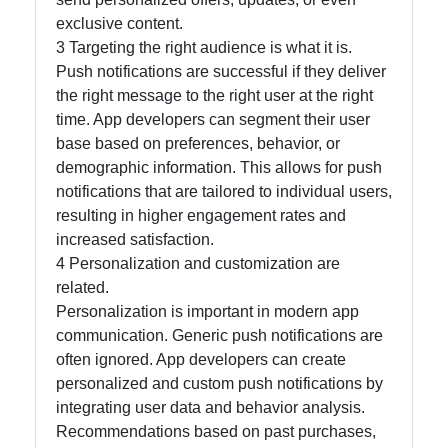
exclusive content.
3 Targeting the right audience is what it is.
Push notifications are successful if they deliver
the right message to the right user at the right
time. App developers can segment their user
base based on preferences, behavior, or
demographic information. This allows for push
notifications that are tailored to individual users,
resulting in higher engagement rates and
increased satisfaction.
4 Personalization and customization are
related.
Personalization is important in modern app
communication. Generic push notifications are
often ignored. App developers can create
personalized and custom push notifications by
integrating user data and behavior analysis.
Recommendations based on past purchases,