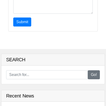
Submit
SEARCH
Go!
Recent News