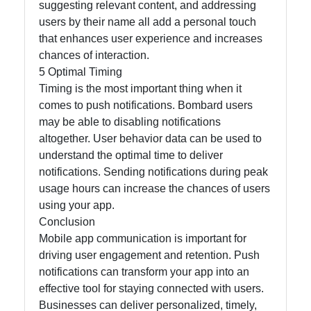
suggesting relevant content, and addressing
users by their name all add a personal touch
that enhances user experience and increases
chances of interaction.
5 Optimal Timing
Timing is the most important thing when it
comes to push notifications. Bombard users
may be able to disabling notifications
altogether. User behavior data can be used to
understand the optimal time to deliver
notifications. Sending notifications during peak
usage hours can increase the chances of users
using your app.
Conclusion
Mobile app communication is important for
driving user engagement and retention. Push
notifications can transform your app into an
effective tool for staying connected with users.
Businesses can deliver personalized, timely,